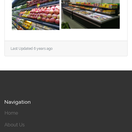
Last Updated 6 years ago
Navigation
Home
About Us