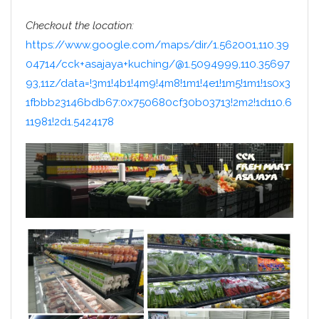
Checkout the location:
https://www.google.com/maps/dir/1.562001,110.39
04714/cck+asajaya+kuching/@1.5094999,110.35697
93,11z/data=!3m1!4b1!4m9!4m8!1m1!4e1!1m5!1m1!1s0x3
1fbbb23146bdb67:0x750680cf30b03713!2m2!1d110.6
11981!2d1.5424178