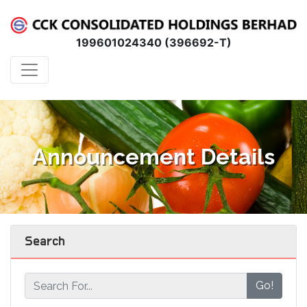
199601024340 (396692-T)
Announcement Details
Search
Go!