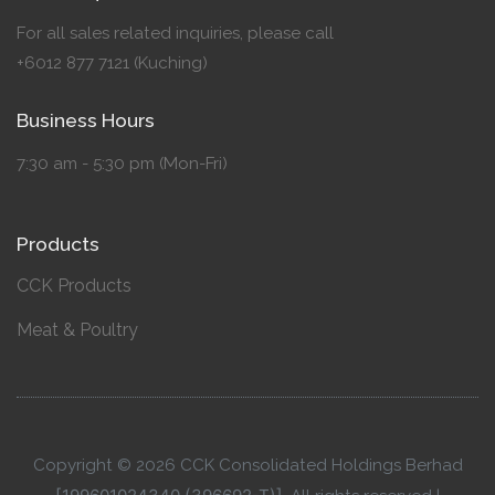
For all sales related inquiries, please call
+6012 877 7121 (Kuching)
Business Hours
7:30 am - 5:30 pm (Mon-Fri)
Products
CCK Products
Meat & Poultry
Copyright © 2026 CCK Consolidated Holdings Berhad