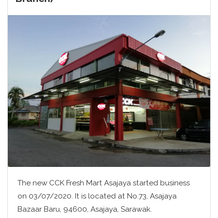
The new CCK Fresh Mart Asajaya started business
on 03/07/2020. It is located at No.73, Asajaya
Bazaar Baru, 94600, Asajaya, Sarawak.