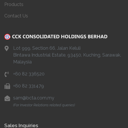
Products
Contact Us
Lot 999, Section 66, Jalan Keluli
Bintawa Industrial Estate, 93450, Kuching, Sarawak.
Malaysia
+60 82 336520
+60 82 331479
sam@bcta.com.my
(For Investor Relations related queries)
Sales Inquiries