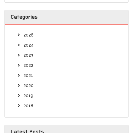
Categories
2026
2024
2023
2022
2021
2020
2019
2018
Latest Posts