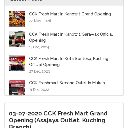
CCK Fresh Mart In Kanowit Grand Opening
22 May, 2026
CCK Fresh Mart In Kanowit, Sarawak Official
Opening
13 Dec, 2024
CCK Fresh Mart In Kota Sentosa, Kuching
Official Opening
27 Dec, 2023
CCK Freshmart Second Oulet In Mukah
31 Dec, 2022
03-07-2020 CCK Fresh Mart Grand
Opening (Asajaya Outlet, Kuching
Branch)